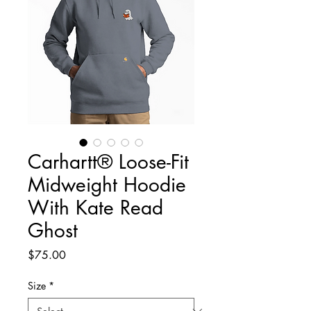
Carhartt® Loose-Fit
Midweight Hoodie
With Kate Read
Ghost
Price
$75.00
Size
*