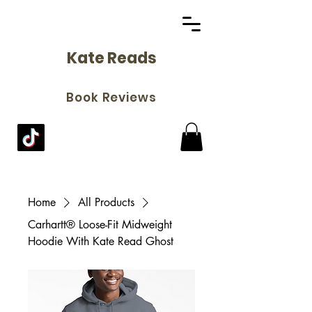
Kate Reads
Book Reviews
Home
All Products
Carhartt® Loose-Fit Midweight
Hoodie With Kate Read Ghost