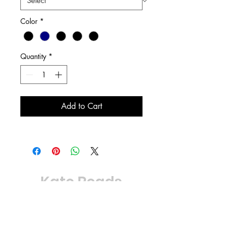
Color
*
Quantity
*
Add to Cart
Kate Reads
© 2024
Powered by Horror