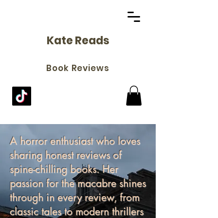
Kate Reads
Book Reviews
A horror enthusiast who loves
sharing honest reviews of
spine-chilling books. Her
passion for the macabre shines
through in every review, from
classic tales to modern thrillers