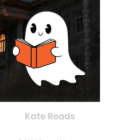
Kate Reads